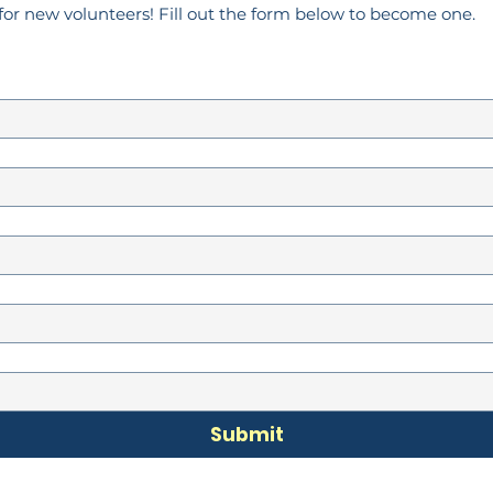
for new volunteers! Fill out the form below to become one.
Submit