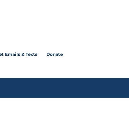
et Emails & Texts
Donate
nds you