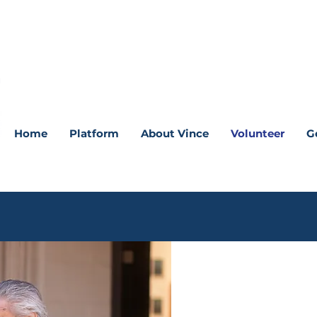
Home
Platform
About Vince
Volunteer
G
“The more ha