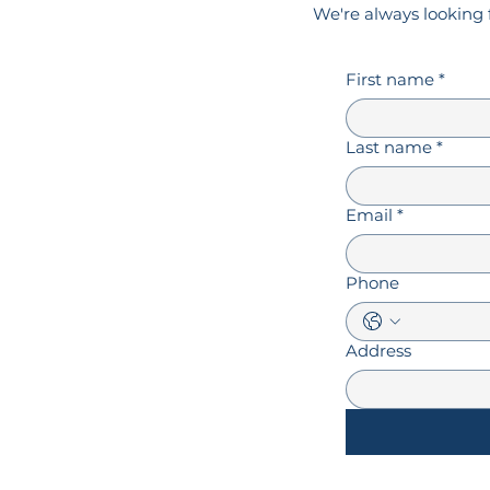
We're always looking 
First name
*
Last name
*
Email
*
Phone
Address