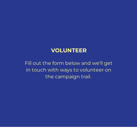
VOLUNTEER
Fill out the form below and we'll get
in touch with ways to volunteer on
the campaign trail.