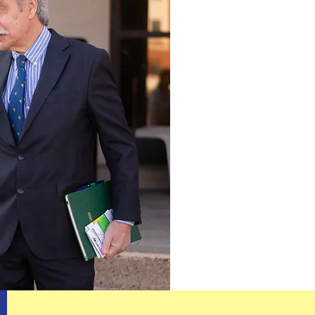
shake, the mo
you’ve got on 
Vince George