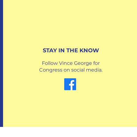
STAY IN THE KNOW
Follow Vince George for
Congress on social media.