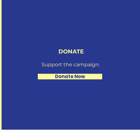
DONATE
Support the campaign.
Donate Now